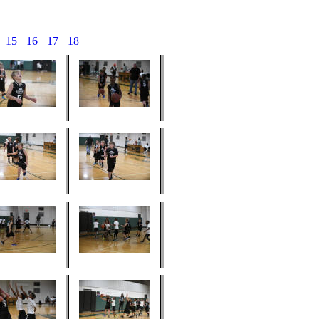
15
16
17
18