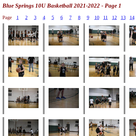
Blue Springs
10U Basketball 2021-2022 - Page 1
Page
1
2
3
4
5
6
7
8
9
10
11
12
13
14